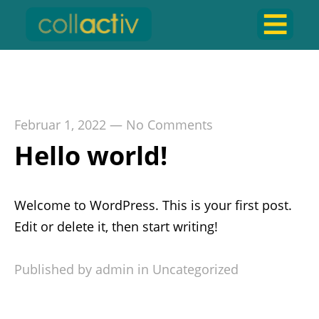
Zustimmung verwalten
Februar 1, 2022
—
No Comments
Hello world!
Welcome to WordPress. This is your first post.
Edit or delete it, then start writing!
Published by admin in
Uncategorized